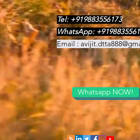
Tel: +919883556173
WhatsApp: +9198835561
Email :
avijit.dtta888@gm
Whatsapp NOW!