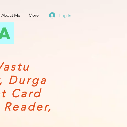
 About Me
More
Log In
ta
Vastu
r, Durga
ot Card
 Reader,