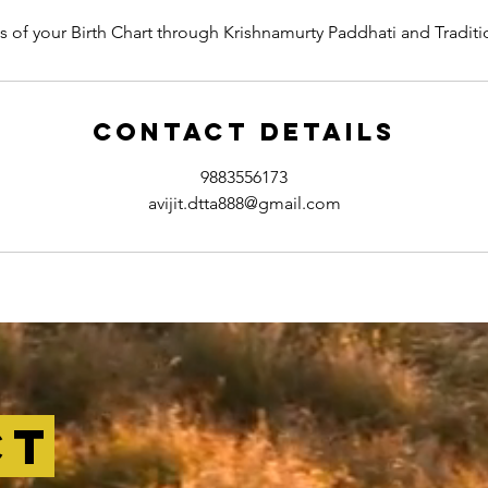
is of your Birth Chart through Krishnamurty Paddhati and Traditi
Contact Details
9883556173
avijit.dtta888@gmail.com
ct