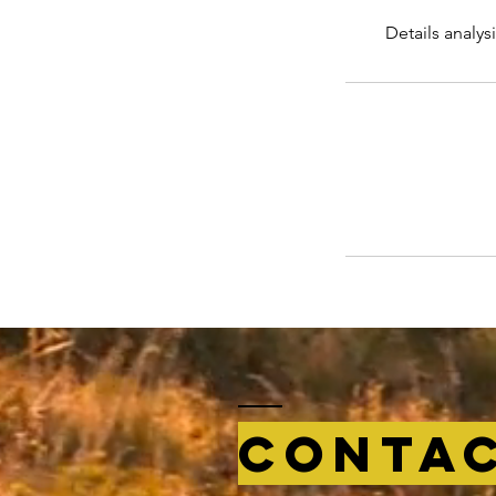
Details analys
Conta