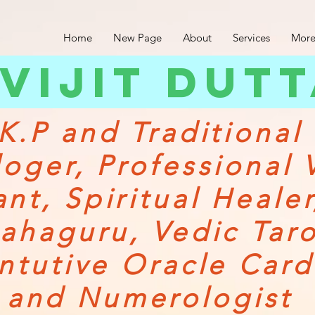
Home
New Page
About
Services
More
vijit dut
K.P and Traditional
loger,
Professional 
ant,
Spiritual Heale
ahaguru, Vedic Tar
Intutive Oracle Card
and Numerologist