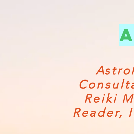
a
Astro
Consult
Reiki M
Reader, 