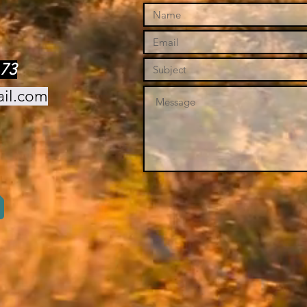
73
ail.com