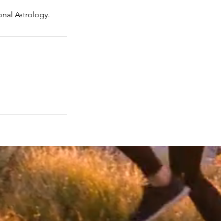
onal Astrology.