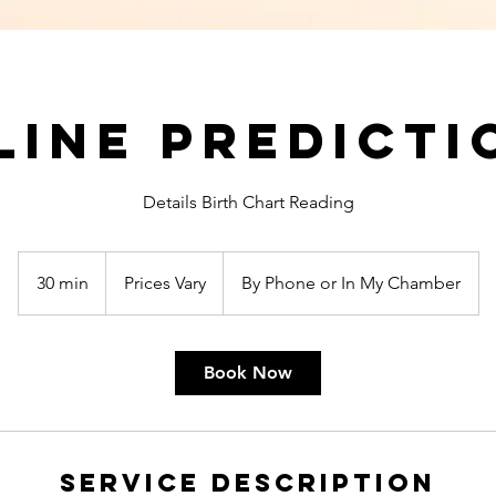
line Predicti
Details Birth Chart Reading
Prices
Vary
30 min
3
Prices Vary
By Phone or In My Chamber
0
m
i
Book Now
n
Service Description