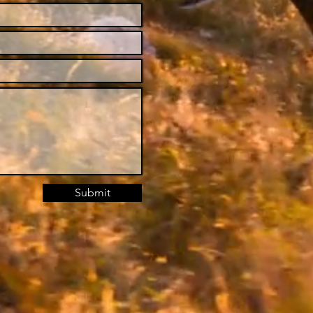
Submit