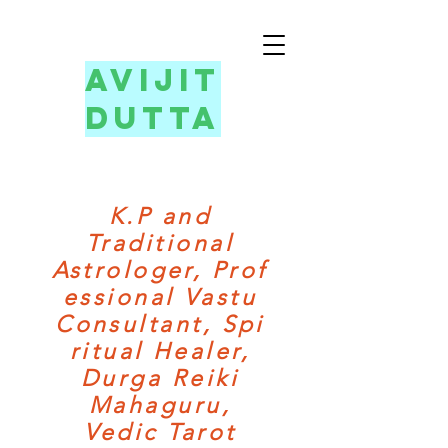
avijit
dutta
K.P and
Traditional
Astrologer,
Prof
essional Vastu
Consultant,
Spi
ritual Healer,
Durga Reiki
Mahaguru,
Vedic Tarot