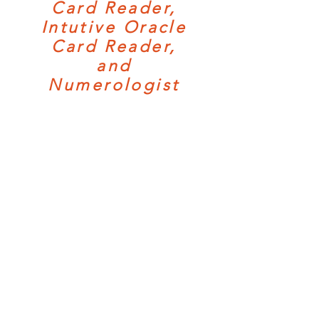
Card Reader,
Intutive Oracle
Card Reader,
and
Numerologist